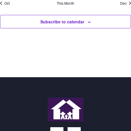
Oct
This Month
Dec
Subscribe to calendar