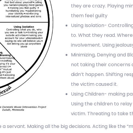
they are crazy. Playing mi
them feel guilty
Using Isolation- Controlli
to. What they read. Where t
involvement. Using jealousy 
Minimizing, Denying and B
not taking their concerns a
didn’t happen. Shifting res
the victim caused it.
Using Children- making par
Using the children to relay
victim. Threating to take 
 a servant. Making all the big decisions. Acting like the “