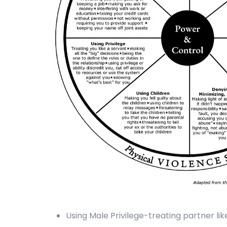
Using Male Privilege-treating partner like