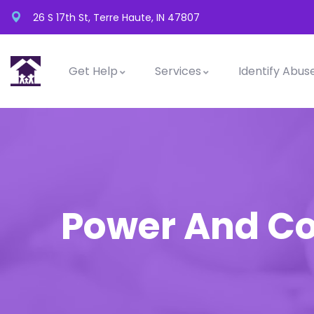
26 S 17th St, Terre Haute, IN 47807
Get Help
Services
Identify Abus
Power And Co