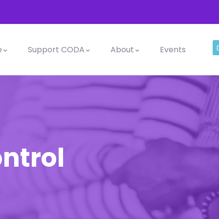
e
Support CODA
About
Events
ntrol