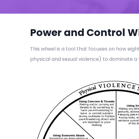
Power and Control W
This wheel is a tool that focuses on how eigh
physical and sexual violence) to dominate a