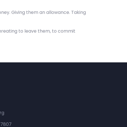
ney. Giving them an allowance. Taking
hreating to leave them, to commit
rg
 47807