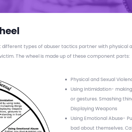
heel
t different types of abuser tactics partner with physical 
 victim. The wheel is made up of these component parts:
Physical and Sexual Violen
Using Intimidation- making
or gestures. Smashing thin
Displaying Weapons
Using Emotional Abuse- Pu
bad about themselves. Ca