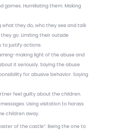
nd games. Humiliating them. Making
ng what they do, who they see and talk
hey go. Limiting their outside
to justify actions.
laming-making light of the abuse and
bout it seriously. Saying the abuse
ponsibility for abusive behavior. Saying
tner feel guilty about the children.
 messages. Using visitation to harass
the children away.
master of the castle”. Being the one to