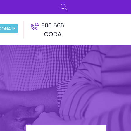
800 566
DONATE
CODA