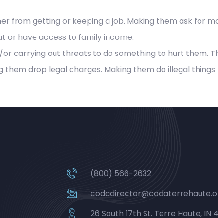
r from getting or keeping a job. Making them ask for mo
t or have access to family income.
or carrying out threats to do something to hurt them. T
g them drop legal charges. Making them do illegal things
(800) 566-2632
codadirector@codaterrehaute.o
26 South 17th St. Terre Haute, IN