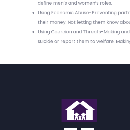
define men’s and women’s roles.
Using Economic Abuse-Preventing partne
their money. Not letting them know abou
Using Coercion and Threats-Making and/
suicide or report them to welfare. Makin