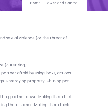
Home
Power and Control
and sexual violence (or the threat of
ce (outer ring)
 partner afraid by using looks, actions
gs. Destroying property. Abusing pet.
tting partner down. Making them feel
lling them names. Making them think