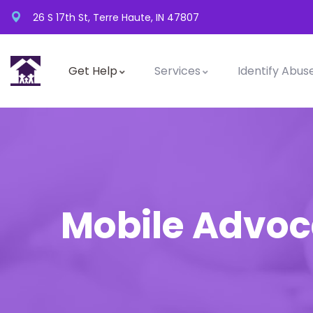
26 S 17th St, Terre Haute, IN 47807
Get Help
Services
Identify Abus
Mobile Advo