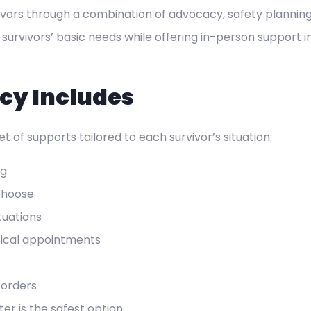
ivors through a combination of advocacy, safety planning
 survivors’ basic needs while offering in-person support
cy Includes
t of supports tailored to each survivor’s situation:
ng
choose
tuations
itical appointments
 orders
er is the safest option