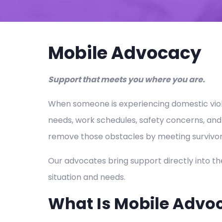
Mobile Advocacy
Support that meets you where you are.
When someone is experiencing domestic violen
needs, work schedules, safety concerns, and
remove those obstacles by meeting survivor
Our advocates bring support directly into th
situation and needs.
What Is Mobile Advo