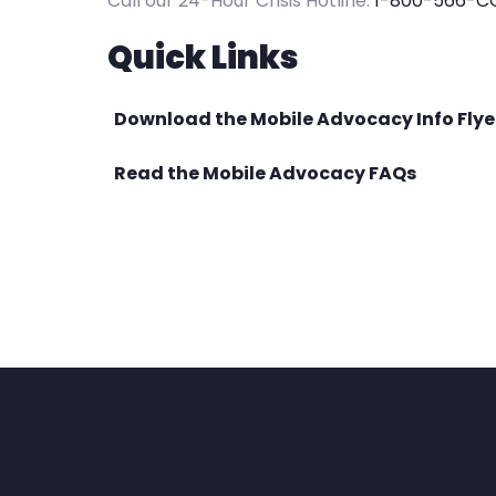
Call our 24-Hour Crisis Hotline:
1-800-566-C
Quick Links
Download the Mobile Advocacy Info Flye
Read the Mobile Advocacy FAQs