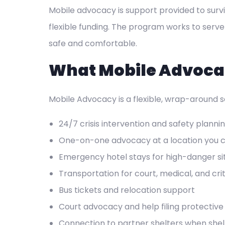
Mobile advocacy is support provided to surv
flexible funding. The program works to serve
safe and comfortable.
What Mobile Advoca
Mobile Advocacy is a flexible, wrap-around se
24/7 crisis intervention and safety planni
One-on-one advocacy at a location you 
Emergency hotel stays for high-danger si
Transportation for court, medical, and cr
Bus tickets and relocation support
Court advocacy and help filing protective
Connection to partner shelters when shelt