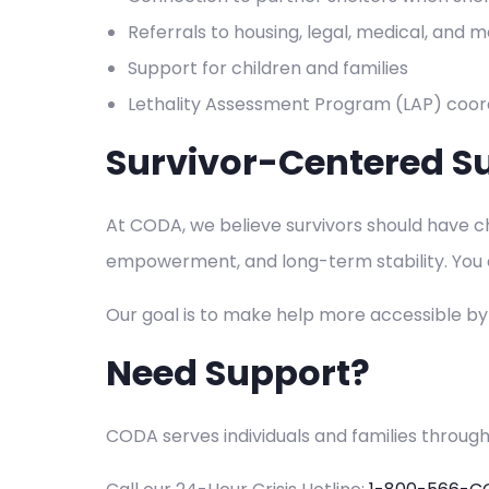
Referrals to housing, legal, medical, and
Support for children and families
Lethality Assessment Program (LAP) coord
Survivor-Centered S
At CODA, we believe survivors should have cho
empowerment, and long-term stability. You do
Our goal is to make help more accessible b
Need Support?
CODA serves individuals and families throug