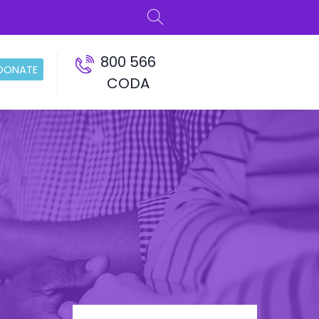
800 566
DONATE
CODA