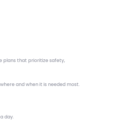
plans that prioritize safety,
 where and when it is needed most.
a day.