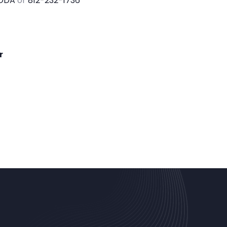
ODA
or
812-232-1736
r