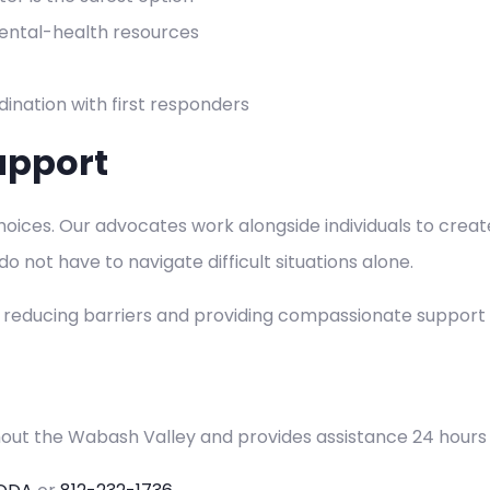
 mental-health resources
ination with first responders
upport
ices. Our advocates work alongside individuals to create 
 not have to navigate difficult situations alone.
y reducing barriers and providing compassionate support
hout the Wabash Valley and provides assistance 24 hours 