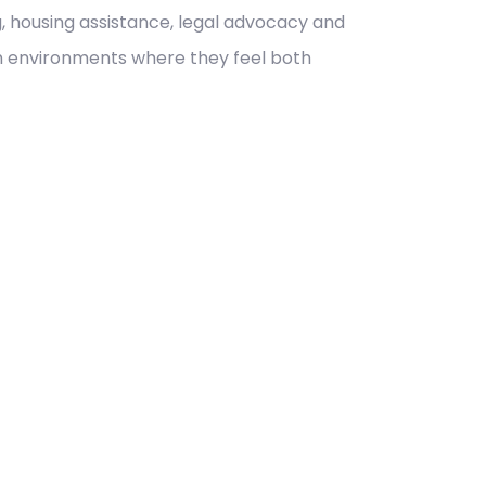
, housing assistance, legal advocacy and
 in environments where they feel both