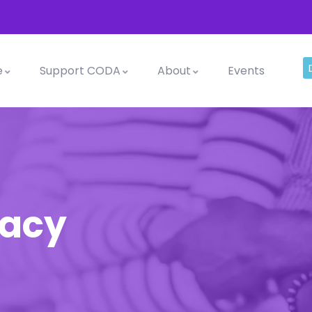
e
Support CODA
About
Events
cacy