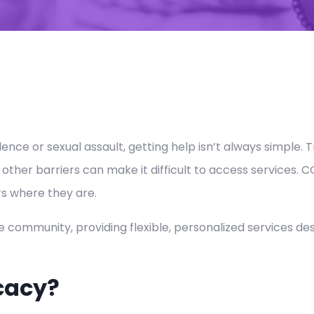
ce or sexual assault, getting help isn’t always simple. 
 other barriers can make it difficult to access services
s where they are.
e community, providing flexible, personalized services de
cacy?