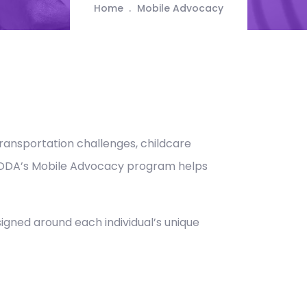
Home
Mobile Advocacy
Transportation challenges, childcare
. CODA’s Mobile Advocacy program helps
signed around each individual’s unique