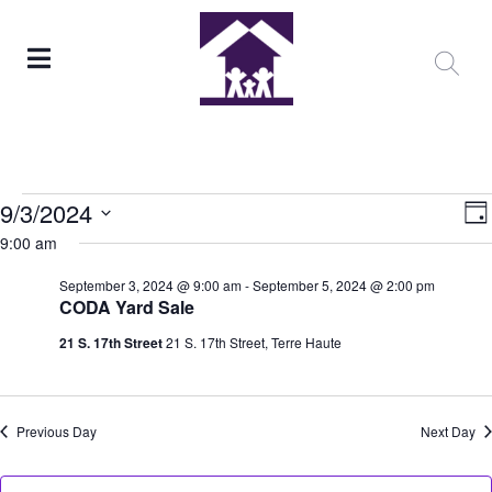
V
E
9/3/2024
Da
9:00 am
Select
N
date.
September 3, 2024 @ 9:00 am
-
September 5, 2024 @ 2:00 pm
N
CODA Yard Sale
21 S. 17th Street
21 S. 17th Street, Terre Haute
Previous Day
Next Day