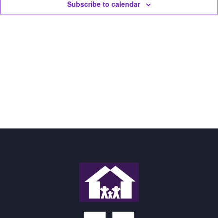
Subscribe to calendar