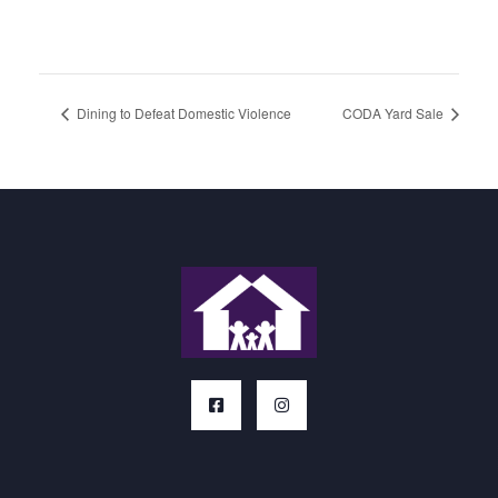
Dining to Defeat Domestic Violence
CODA Yard Sale