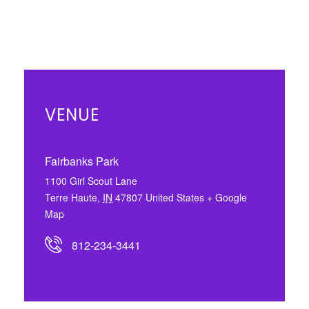
VENUE
Fairbanks Park
1100 Girl Scout Lane
Terre Haute
,
IN
47807
United States
+ Google
Map
812-234-3441