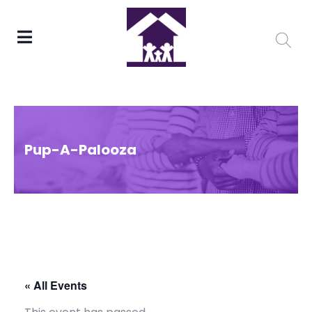
Pup-A-Palooza
« All Events