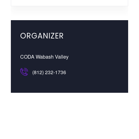
ORGANIZER
CODA Wabash Valley
(812) 232-1736