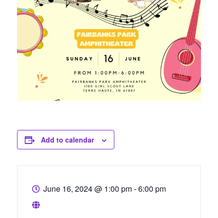
Add to calendar
June 16, 2024
@
1:00 pm - 6:00 pm