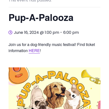
This event has passed.
Pup-A-Palooza
June 16, 2024 @ 1:00 pm
-
6:00 pm
Join us for a dog-friendly music festival! Find ticket
information
HERE
!