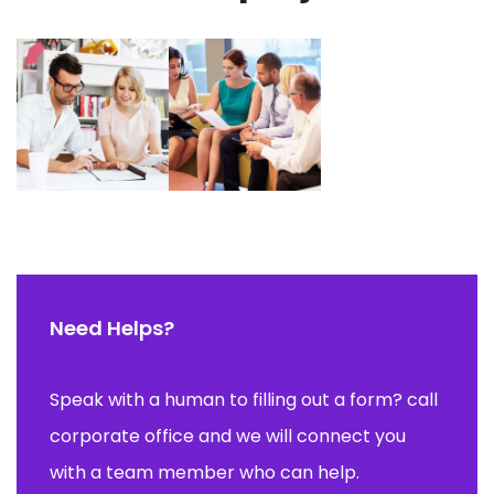
Need Helps?
Speak with a human to filling out a form? call
corporate office and we will connect you
with a team member who can help.