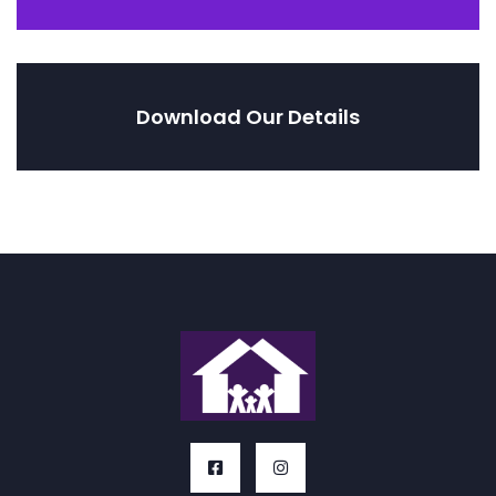
Download Our Details