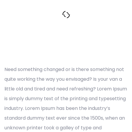
Need something changed or is there something not
quite working the way you envisaged? Is your van a
little old and tired and need refreshing? Lorem Ipsum
is simply dummy text of the printing and typesetting
industry. Lorem Ipsum has been the industry’s
standard dummy text ever since the 1500s, when an
unknown printer took a galley of type and