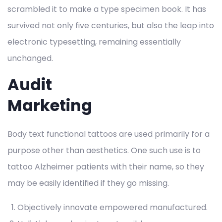
scrambled it to make a type specimen book. It has
survived not only five centuries, but also the leap into
electronic typesetting, remaining essentially
unchanged.
Audit
Marketing
Body text functional tattoos are used primarily for a
purpose other than aesthetics. One such use is to
tattoo Alzheimer patients with their name, so they
may be easily identified if they go missing.
Objectively innovate empowered manufactured.