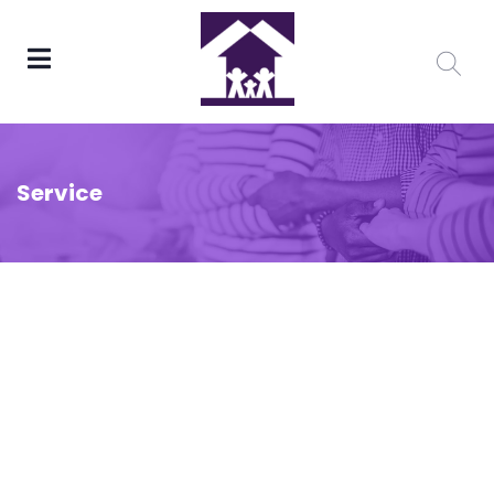
Service