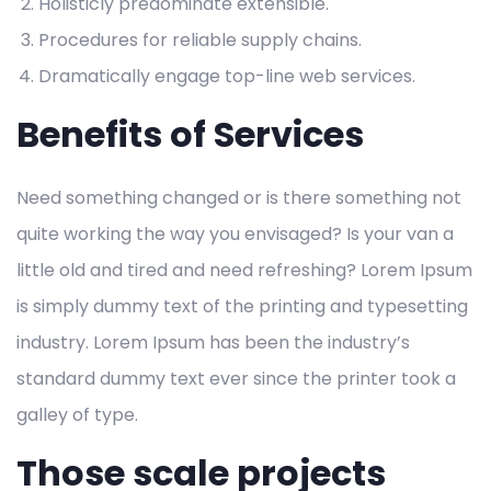
Holisticly predominate extensible.
Procedures for reliable supply chains.
Dramatically engage top-line web services.
Benefits of Services
Need something changed or is there something not
quite working the way you envisaged? Is your van a
little old and tired and need refreshing? Lorem Ipsum
is simply dummy text of the printing and typesetting
industry. Lorem Ipsum has been the industry’s
standard dummy text ever since the printer took a
galley of type.
Those scale projects