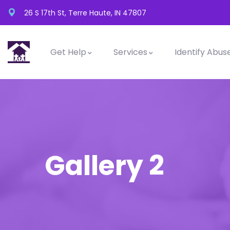
26 S 17th St, Terre Haute, IN 47807
Get Help
Services
Identify Abus
Gallery 2