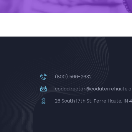
(800) 566-2632
codadirector@codaterrehaute.o
26 South 17th St. Terre Haute, IN