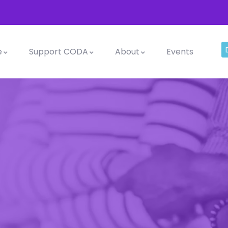
e
Support CODA
About
Events