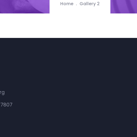
Home
Gallery 2
rg
 47807