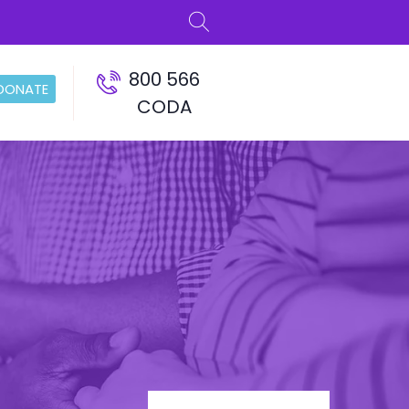
800 566
DONATE
CODA